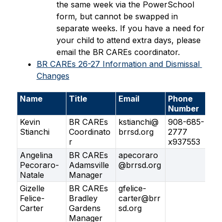
the same week via the PowerSchool 
form, but cannot be swapped in 
separate weeks. If you have a need for 
your child to attend extra days, please 
email the BR CAREs coordinator.
BR CAREs 26-27 Information and Dismissal 
Changes
Name
Title
Email
Phone
Number
Kevin
BR CAREs
kstianchi@
908-685-
Stianchi
Coordinato
brrsd.org
2777
r
x937553
Angelina
BR CAREs
apecoraro
Pecoraro-
Adamsville
@brrsd.org
Natale
Manager
Gizelle
BR CAREs
gfelice-
Felice-
Bradley
carter@brr
Carter
Gardens
sd.org
Manager