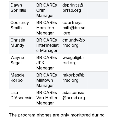
Dawn
BR CAREs
dsprinitis@
Sprinitis
Crim
brrsd.org
Manager
Courtney
BR CAREs
courtneys
Smith
Hamilton
mith@brrsd
Manager
.org
Christie
BR CAREs
cmundy@b
Mundy
Intermediat
rrsd.org
e Manager
Wayne
BR CAREs
wsegal@br
Segal
JFK
rsd.org
Manager
Maggie
BR CAREs
mkorbo@b
Korbo
Milltown
rrsd.org
Manager
Lisa
BR CAREs
adascensio
D'Ascensio
Van Holten
@brrsd.org
Manager
The program phones are only monitored during 