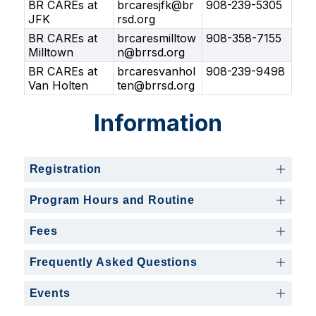
BR CAREs at
brcaresjfk@br
908-239-5305
JFK
rsd.org
BR CAREs at
brcaresmilltow
908-358-7155
Milltown
n@brrsd.org
BR CAREs at
brcaresvanhol
908-239-9498
Van Holten
ten@brrsd.org
Information
Registration
Program Hours and Routine
Fees
Frequently Asked Questions
Events