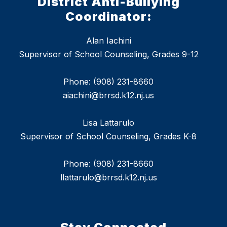
District Anti-Bullying
Coordinator:
Alan Iachini
Supervisor of School Counseling, Grades 9-12
Phone: (908) 231-8660
aiachini@brrsd.k12.nj.us
Lisa Lattarulo
Supervisor of School Counseling, Grades K-8
Phone: (908) 231-8660
llattarulo@brrsd.k12.nj.us