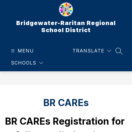
Skip
to
content
Bridgewater-Raritan Regional
School District
MENU
TRANSLATE
SEAR
SCHOOLS
BR CAREs
BR CAREs Registration for 