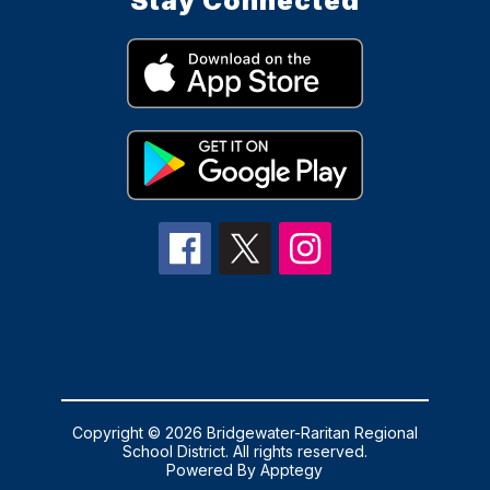
Stay Connected
Copyright © 2026 Bridgewater-Raritan Regional
School District. All rights reserved.
Powered By
Apptegy
Visit