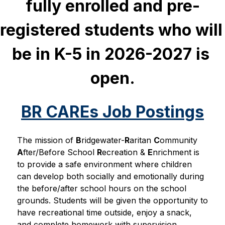
fully enrolled and pre-
registered students who will 
be in K-5 in 2026-2027 is 
open.
BR CAREs Job Postings
The mission of 
B
ridgewater-
R
aritan 
C
ommunity 
A
fter/Before School 
R
ecreation & 
E
nrichment is 
to provide a safe environment where children 
can develop both socially and emotionally during 
the before/after school hours on the school 
grounds. Students will be given the opportunity to 
have recreational time outside, enjoy a snack, 
and complete homework with supervision 