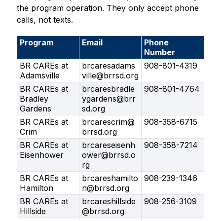
the program operation. They only accept phone 
calls, not texts.
Program
Email
Phone
Number
BR CAREs at
brcaresadams
908-801-4319
Adamsville
ville@brrsd.org
BR CAREs at
brcaresbradle
908-801-4764
Bradley
ygardens@brr
Gardens
sd.org
BR CAREs at
brcarescrim@
908-358-6715
Crim
brrsd.org
BR CAREs at
brcareseisenh
908-358-7214
Eisenhower
ower@brrsd.o
rg
BR CAREs at
brcareshamilto
908-239-1346
Hamilton
n@brrsd.org
BR CAREs at
brcareshillside
908-256-3109
Hillside
@brrsd.org