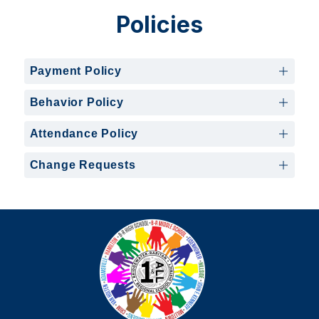
Policies
Payment Policy
Behavior Policy
Attendance Policy
Change Requests