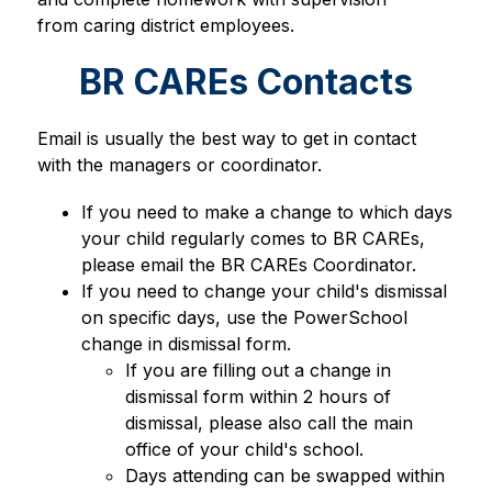
from caring district employees. 
BR CAREs Contacts
Email is usually the best way to get in contact 
with the managers or coordinator.
If you need to make a change to which days 
your child regularly comes to BR CAREs, 
please email the BR CAREs Coordinator.
If you need to change your child's dismissal 
on specific days, use the PowerSchool 
change in dismissal form.
If you are filling out a change in 
dismissal form within 2 hours of 
dismissal, please also call the main 
office of your child's school.
Days attending can be swapped within 