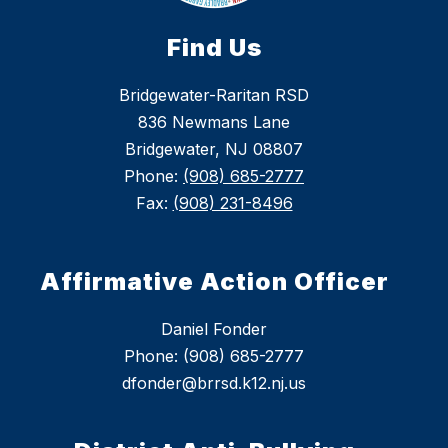
Find Us
Bridgewater-Raritan RSD
836 Newmans Lane
Bridgewater, NJ 08807
Phone:
(908) 685-2777
Fax:
(908) 231-8496
Affirmative Action Officer
Daniel Fonder
Phone: (908) 685-2777
dfonder@brrsd.k12.nj.us