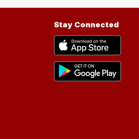
Stay Connected