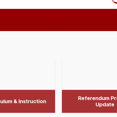
Referendum Pr
ulum & Instruction
Update