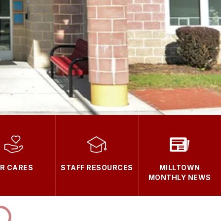
R CARES
STAFF RESOURCES
MILLTOWN
MONTHLY NEWS