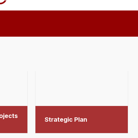
ojects
Strategic Plan