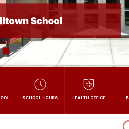
lltown School
OOL
SCHOOL HOURS
HEALTH OFFICE
B