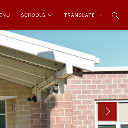
ENU
SCHOOLS
TRANSLATE
SEAR