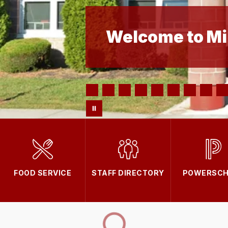
Welcome to Mi
FOOD SERVICE
STAFF DIRECTORY
POWERSCH