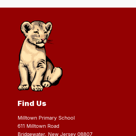
Find Us
Milltown Primary School
611 Milltown Road
Bridgewater, New Jersey 08807