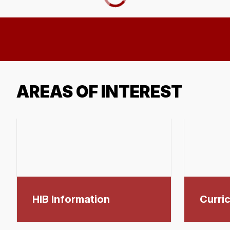
AREAS OF INTEREST
HIB Information
Curric