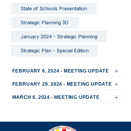
State of Schools Presentation
Strategic Planning 3D 
January 2024 - Strategic Planning
Strategic Plan - Special Edition
FEBRUARY 6, 2024 - MEETING UPDATE
FEBRUARY 29, 2024 - MEETING UPDATE
MARCH 6, 2024 - MEETING UPDATE