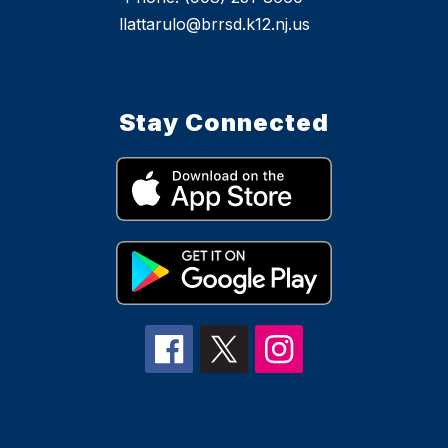
llattarulo@brrsd.k12.nj.us
Stay Connected