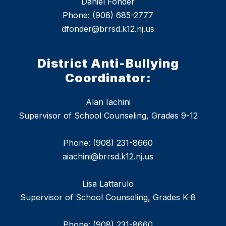
Daniel Fonder
Phone: (908) 685-2777
dfonder@brrsd.k12.nj.us
District Anti-Bullying
Coordinator:
Alan Iachini
Supervisor of School Counseling, Grades 9-12
Phone: (908) 231-8660
aiachini@brrsd.k12.nj.us
Lisa Lattarulo
Supervisor of School Counseling, Grades K-8
Phone: (908) 231-8660