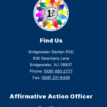
Find Us
Bridgewater-Raritan RSD
836 Newmans Lane
Bridgewater, NJ 08807
Phone:
(908) 685-2777
Fax:
(908) 231-8496
Affirmative Action Officer