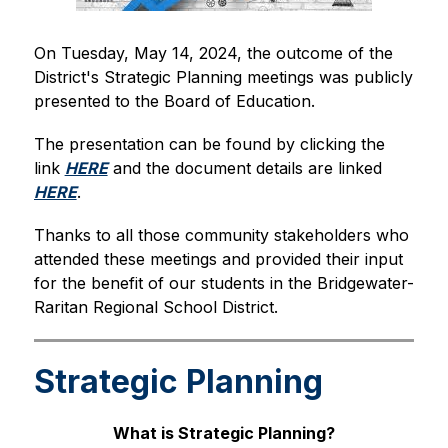
On Tuesday, May 14, 2024, the outcome of the 
District's Strategic Planning meetings was publicly 
presented to the Board of Education.
The presentation can be found by clicking the 
link 
HERE
 and the document details are linked 
HERE
.
Thanks to all those community stakeholders who 
attended these meetings and provided their input 
for the benefit of our students in the Bridgewater-
Raritan Regional School District.
Strategic Planning
What is Strategic Planning?