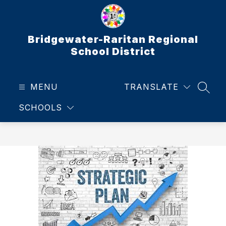
Skip
to
content
Bridgewater-Raritan Regional
School District
MENU
TRANSLATE
SEAR
SCHOOLS