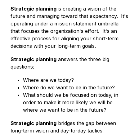
Strategic planning 
is creating a vision of the 
future and managing toward that expectancy.  It's 
operating under a mission statement umbrella 
that focuses the organization's effort.  It's an 
effective process for aligning your short-term 
decisions with your long-term goals.
Strategic planning
 answers the three big 
questions:
Where are we today?
Where do we want to be in the future?
What should we be focused on today, in 
order to make it more likely we will be 
where we want to be in the future?
Strategic planning
 bridges the gap between 
long-term vision and day-to-day tactics.