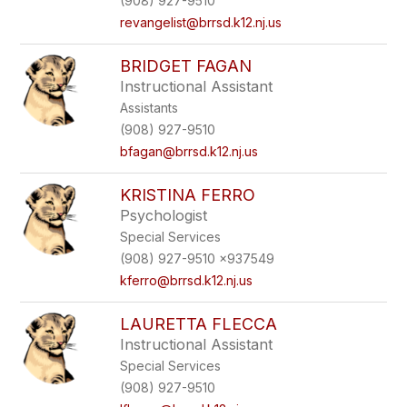
(908) 927-9510
revangelist@brrsd.k12.nj.us
BRIDGET FAGAN
Instructional Assistant
Assistants
(908) 927-9510
bfagan@brrsd.k12.nj.us
KRISTINA FERRO
Psychologist
Special Services
(908) 927-9510 x937549
kferro@brrsd.k12.nj.us
LAURETTA FLECCA
Instructional Assistant
Special Services
(908) 927-9510