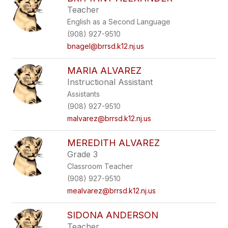
filter
Teacher
by
English as a Second Language
staff
name.
(908) 927-9510
bnagel@brrsd.k12.nj.us
MARIA ALVAREZ
Instructional Assistant
Assistants
(908) 927-9510
malvarez@brrsd.k12.nj.us
MEREDITH ALVAREZ
Grade 3
Classroom Teacher
(908) 927-9510
mealvarez@brrsd.k12.nj.us
SIDONA ANDERSON
Teacher