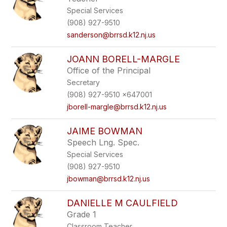
Special Services
(908) 927-9510
sanderson@brrsd.k12.nj.us
JOANN BORELL-MARGLE
Office of the Principal
Secretary
(908) 927-9510 x647001
jborell-margle@brrsd.k12.nj.us
JAIME BOWMAN
Speech Lng. Spec.
Special Services
(908) 927-9510
jbowman@brrsd.k12.nj.us
DANIELLE M CAULFIELD
Grade 1
Classroom Teacher