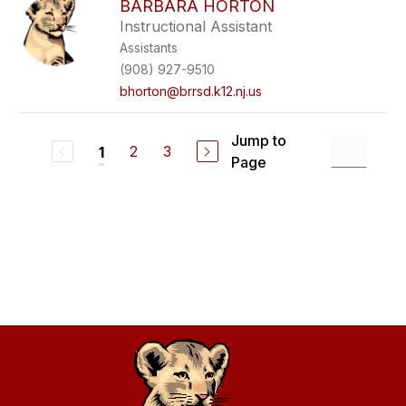
BARBARA HORTON
Instructional Assistant
Assistants
(908) 927-9510
bhorton@brrsd.k12.nj.us
Jump to
2
3
1
Page