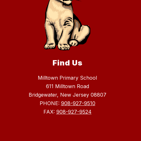
Find Us
Milltown Primary School
611 Milltown Road
Bridgewater, New Jersey 08807
PHONE:
908-927-9510
FAX:
908-927-9524