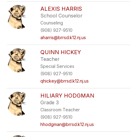
ALEXIS HARRIS
School Counselor
Counseling
(908) 927-9510
aharris@brrsd.k12.nj.us
QUINN HICKEY
Teacher
Special Services
(908) 927-9510
qhickey@brrsd.k12.nj.us
HILIARY HODGMAN
Grade 3
Classroom Teacher
(908) 927-9510
hhodgman@brrsd.k12.nj.us