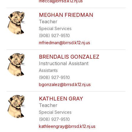
lflecca@brrsd.k12.nj.us
MEGHAN FRIEDMAN
Teacher
Special Services
(908) 927-9510
mfriedman@brrsd.k12.nj.us
BRENDALIS GONZALEZ
Instructional Assistant
Assistants
(908) 927-9510
bgonzalez@brrsd.k12.nj.us
KATHLEEN GRAY
Teacher
Special Services
(908) 927-9510
kathleengray@brrsd.k12.nj.us