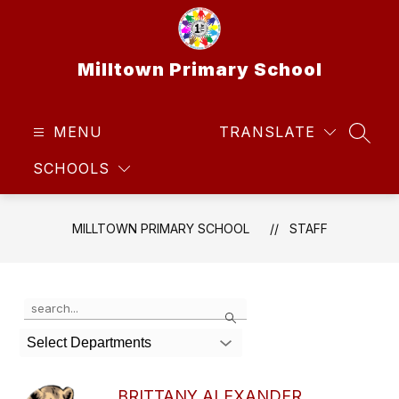
Skip
to
content
Milltown Primary School
MENU
TRANSLATE
SEAR
SCHOOLS
MILLTOWN PRIMARY SCHOOL
STAFF
Use
Search
the
search
Select Departments
field
above
to
BRITTANY ALEXANDER