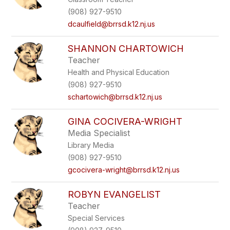
(908) 927-9510
dcaulfield@brrsd.k12.nj.us
SHANNON CHARTOWICH
Teacher
Health and Physical Education
(908) 927-9510
schartowich@brrsd.k12.nj.us
GINA COCIVERA-WRIGHT
Media Specialist
Library Media
(908) 927-9510
gcocivera-wright@brrsd.k12.nj.us
ROBYN EVANGELIST
Teacher
Special Services