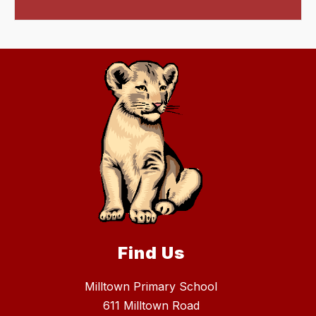
Find Us
Milltown Primary School
611 Milltown Road