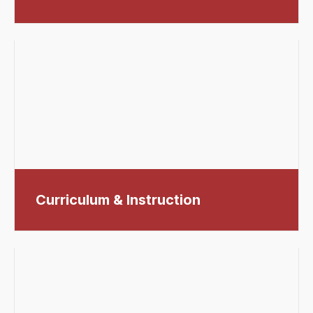
Curriculum & Instruction