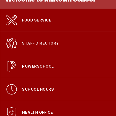
FOOD SERVICE
STAFF DIRECTORY
POWERSCHOOL
SCHOOL HOURS
HEALTH OFFICE