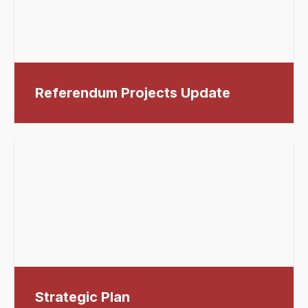
Referendum Projects Update
Strategic Plan