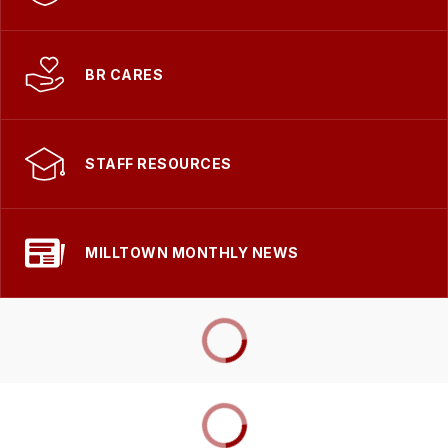
BR CARES
STAFF RESOURCES
MILLTOWN MONTHLY NEWS