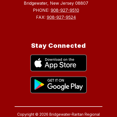
Bridgewater, New Jersey 08807
PHONE:
908-927-9510
FAX:
908-927-9524
Stay Connected
Copyright © 2026 Bridgewater-Raritan Regional