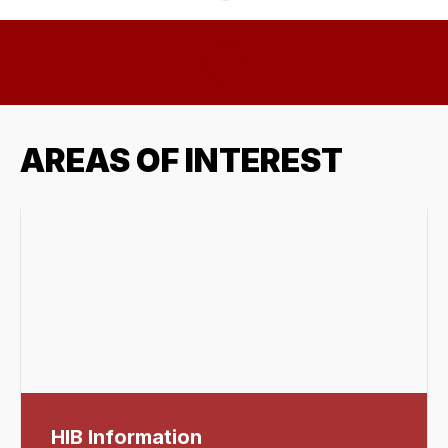
AREAS OF INTEREST
HIB Information