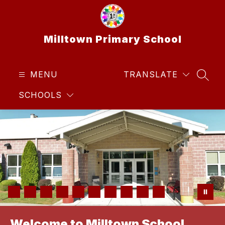
Skip
to
content
Milltown Primary School
MENU
TRANSLATE
SEAR
SCHOOLS
Welcome to Milltown School